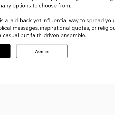
 many options to choose from.
is a laid-back yet influential way to spread you
lical messages, inspirational quotes, or religio
r a casual but faith-driven ensemble.
Women