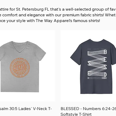
ttire for St. Petersburg FL that's a well-selected group of f
he comfort and elegance with our premium fabric shirts! Whet
nce your style with The Way Apparel’s famous shirts!
Quick View
Quick View
salm 30:5 Ladies' V-Neck T-
BLESSED - Numbers 6:24-26
Softstyle T-Shirt