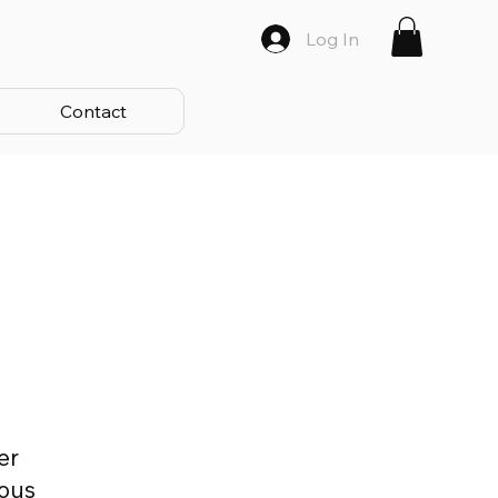
Log In
Contact
er
ious