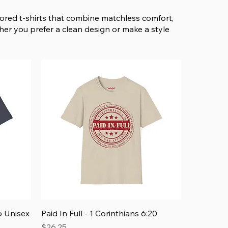
avored t-shirts that combine matchless comfort,
her you prefer a clean design or make a style
Quick View
 Unisex
Paid In Full - 1 Corinthians 6:20
Price
$26.25