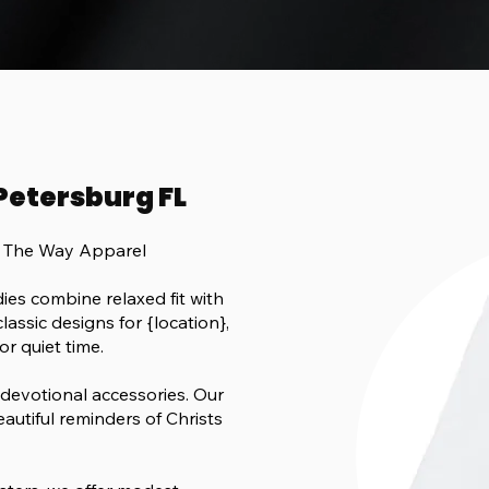
 Petersburg FL
h The Way Apparel
es combine relaxed fit with
lassic designs for {location},
or quiet time.
 devotional accessories. Our
eautiful reminders of Christs