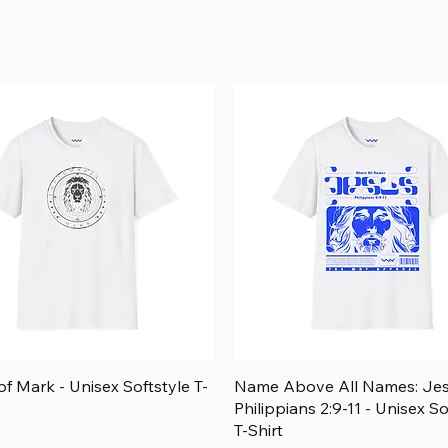
Price
$26.25
Add to Cart
Add to Cart
Add to Cart
Add to Cart
Quick View
Quick View
f Mark - Unisex Softstyle T-
Name Above All Names: Je
Philippians 2:9-11 - Unisex So
T-Shirt