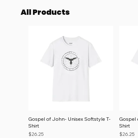
Add to Cart
Add to Cart
All Products
Quick View
Gospel of John- Unisex Softstyle T-
Gospel o
Shirt
Shirt
Price
Price
$26.25
$26.25