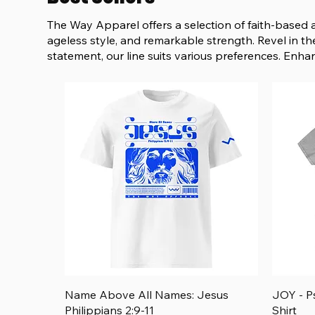
The Way Apparel offers a selection of faith-based a
ageless style, and remarkable strength. Revel in t
statement, our line suits various preferences. Enha
Quick View
Name Above All Names: Jesus
JOY - P
Philippians 2:9-11
Shirt