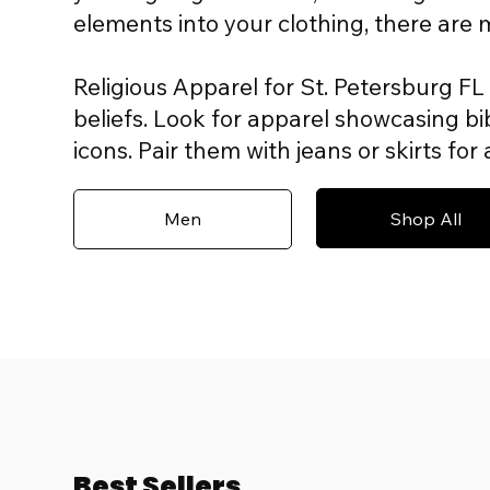
elements into your clothing, there are
Religious Apparel for St. Petersburg FL 
beliefs. Look for apparel showcasing bib
icons. Pair them with jeans or skirts fo
Shop All
Men
Best Sellers