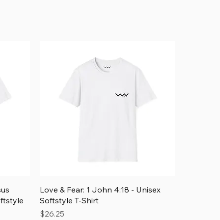
Add to Cart
Quick View
sus
Love & Fear: 1 John 4:18 - Unisex
ftstyle
Softstyle T-Shirt
Price
$26.25