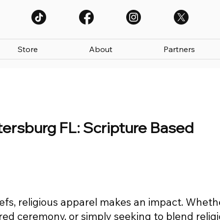
Store
About
Partners
etersburg FL: Scripture Based
efs, religious apparel makes an impact. Wheth
red ceremony, or simply seeking to blend relig