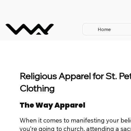
Home
Religious Apparel for St. P
Clothing
The Way Apparel
When it comes to manifesting your beli
you’re going to church, attending a sac