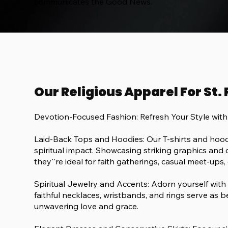
communicates the Good News.
Our Religious Apparel For St.
Devotion-Focused Fashion: Refresh Your Style wit
Laid-Back Tops and Hoodies: Our T-shirts and hoodi
spiritual impact. Showcasing striking graphics and c
they''re ideal for faith gatherings, casual meet-ups, 
Spiritual Jewelry and Accents: Adorn yourself with
faithful necklaces, wristbands, and rings serve as b
unwavering love and grace.