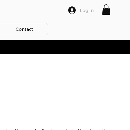
Log In
Contact