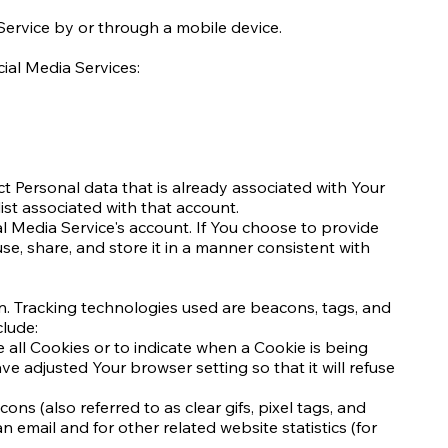
Service by or through a mobile device.
ial Media Services:
ct Personal data that is already associated with Your
ist associated with that account.
 Media Service's account. If You choose to provide
e, share, and store it in a manner consistent with
on. Tracking technologies used are beacons, tags, and
clude:
e all Cookies or to indicate when a Cookie is being
e adjusted Your browser setting so that it will refuse
s (also referred to as clear gifs, pixel tags, and
email and for other related website statistics (for