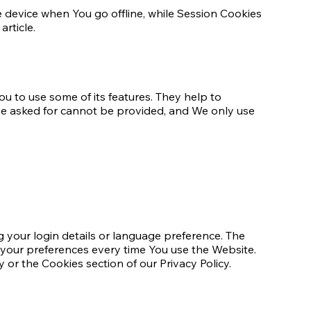
 device when You go offline, while Session Cookies
rticle.
u to use some of its features. They help to
ave asked for cannot be provided, and We only use
your login details or language preference. The
 your preferences every time You use the Website.
 or the Cookies section of our Privacy Policy.