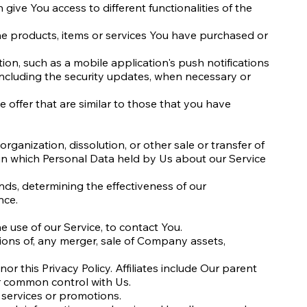
ive You access to different functionalities of the
e products, items or services You have purchased or
ion, such as a mobile application's push notifications
 including the security updates, when necessary or
 offer that are similar to those that you have
rganization, dissolution, or other sale or transfer of
, in which Personal Data held by Us about our Service
nds, determining the effectiveness of our
nce.
 use of our Service, to contact You.
tions of, any merger, sale of Company assets,
nor this Privacy Policy. Affiliates include Our parent
r common control with Us.
 services or promotions.