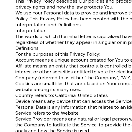
This Privacy Policy describes Our policies and proced
privacy rights and how the law protects You.
We use Your Personal data to provide and improve the 
Policy. This Privacy Policy has been created with the 
Interpretation and Definitions
Interpretation
The words of which the initial letter is capitalized 
regardless of whether they appear in singular or in pl
Definitions
For the purposes of this Privacy Policy:
Account means a unique account created for You to ac
Affiliate means an entity that controls, is controlle
interest or other securities entitled to vote for elect
Company (referred to as either "the Company", "We", 
Cookies are small files that are placed on Your compu
website among its many uses.
Country refers to: California, United States
Device means any device that can access the Service s
Personal Data is any information that relates to an iden
Service refers to the Website.
Service Provider means any natural or legal person 
the Company to facilitate the Service, to provide the
analyzing how the Service is used.