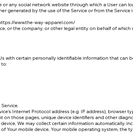
e or any social network website through which a User can log
her generated by the use of the Service or from the Service in
https://www.the-way-apparel.com/
e, or the company, or other legal entity on behalf of which s
 with certain personally identifiable information that can be
 to:
 Service.
ce's Internet Protocol address (e.g. IP address), browser ty
ent on those pages, unique device identifiers and other diagno
vice, We may collect certain information automatically, incl
s of Your mobile device, Your mobile operating system, the t