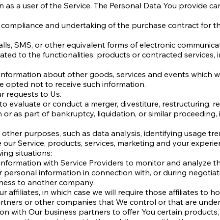
s a user of the Service. The Personal Data You provide can g
 compliance and undertaking of the purchase contract for th
lls, SMS, or other equivalent forms of electronic communicat
ted to the functionalities, products or contracted services,
 information about other goods, services and events which we
 opted not to receive such information.
 requests to Us.
 evaluate or conduct a merger, divestiture, restructuring, reo
 or as part of bankruptcy, liquidation, or similar proceeding
other purposes, such as data analysis, identifying usage tre
ur Service, products, services, marketing and your experie
ing situations:
nformation with Service Providers to monitor and analyze the
r personal information in connection with, or during negotia
usiness to another company.
affiliates, in which case we will require those affiliates to ho
artners or other companies that We control or that are unde
n with Our business partners to offer You certain products,