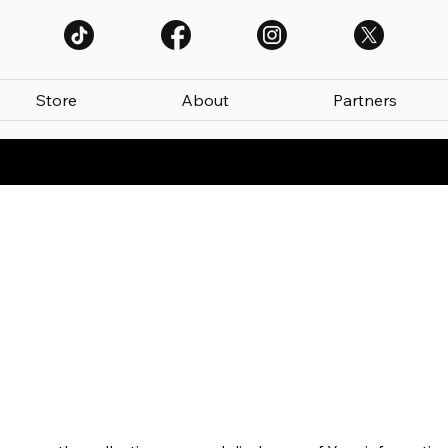
Store
About
Partners