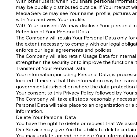
With other users: when You share personal informatio
may be publicly distributed outside. If You interact w
Media Service may see Your name, profile, pictures and
with You and view Your profile.
With Your consent: We may disclose Your personal in
Retention of Your Personal Data
The Company will retain Your Personal Data only for as
the extent necessary to comply with our legal obligat
enforce our legal agreements and policies.
The Company will also retain Usage Data for internal 
strengthen the security or to improve the functionalit
Transfer of Your Personal Data
Your information, including Personal Data, is proces
located. It means that this information may be trans
governmental jurisdiction where the data protection l
Your consent to this Privacy Policy followed by Your
The Company will take all steps reasonably necessary 
Personal Data will take place to an organization or a
information.
Delete Your Personal Data
You have the right to delete or request that We assis
Our Service may give You the ability to delete certai
You may update, amend, or delete Your information at 