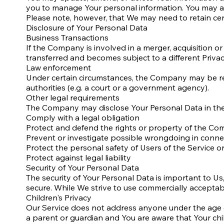
you to manage Your personal information. You may als
Please note, however, that We may need to retain cert
Disclosure of Your Personal Data
Business Transactions
If the Company is involved in a merger, acquisition o
transferred and becomes subject to a different Privac
Law enforcement
Under certain circumstances, the Company may be requ
authorities (e.g. a court or a government agency).
Other legal requirements
The Company may disclose Your Personal Data in the g
Comply with a legal obligation
Protect and defend the rights or property of the C
Prevent or investigate possible wrongdoing in connec
Protect the personal safety of Users of the Service or
Protect against legal liability
Security of Your Personal Data
The security of Your Personal Data is important to U
secure. While We strive to use commercially acceptab
Children's Privacy
Our Service does not address anyone under the age of
a parent or guardian and You are aware that Your ch