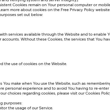
rsistent Cookies remain on Your personal computer or mobile
earn more about cookies on the Free Privacy Policy website a
purposes set out below:
with services available through the Website and to enable Yo
er accounts. Without these Cookies, the services that You h
ed the use of cookies on the Website.
s You make when You use the Website, such as remembering 
ore personal experience and to avoid You having to re-enter
r choices regarding cookies, please visit our Cookies Policy
ng purposes:
itor the usage of our Service.