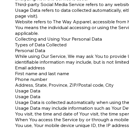
Third-party Social Media Service refers to any websit
Usage Data refers to data collected automatically, eit
page visit).
Website refers to The Way Apparel, accessible from
You means the individual accessing or using the Servic
applicable.
Collecting and Using Your Personal Data
Types of Data Collected
Personal Data
While using Our Service, We may ask You to provide Us
identifiable information may include, but is not limited
Email address
First name and last name
Phone number
Address, State, Province, ZIP/Postal code, City
Usage Data
Usage Data
Usage Data is collected automatically when using the
Usage Data may include information such as Your Devi
You visit, the time and date of Your visit, the time sp
When You access the Service by or through a mobile de
You use, Your mobile device unique ID, the IP addres