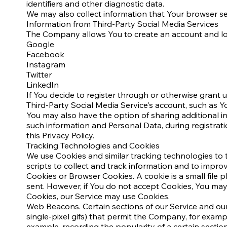
identifiers and other diagnostic data.
We may also collect information that Your browser se
Information from Third-Party Social Media Services
The Company allows You to create an account and log 
Google
Facebook
Instagram
Twitter
LinkedIn
If You decide to register through or otherwise grant 
Third-Party Social Media Service's account, such as Yo
You may also have the option of sharing additional i
such information and Personal Data, during registrati
this Privacy Policy.
Tracking Technologies and Cookies
We use Cookies and similar tracking technologies to t
scripts to collect and track information and to impr
Cookies or Browser Cookies. A cookie is a small file 
sent. However, if You do not accept Cookies, You may 
Cookies, our Service may use Cookies.
Web Beacons. Certain sections of our Service and our 
single-pixel gifs) that permit the Company, for examp
example, recording the popularity of a certain section