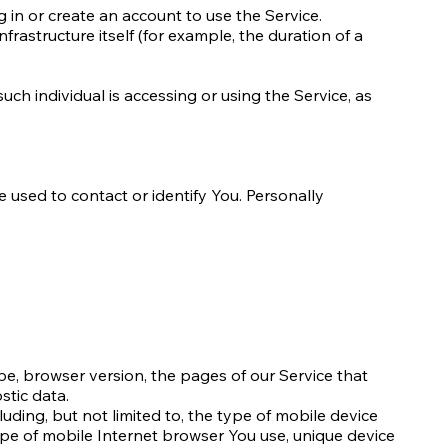
 in or create an account to use the Service.
frastructure itself (for example, the duration of a
uch individual is accessing or using the Service, as
 used to contact or identify You. Personally
pe, browser version, the pages of our Service that
stic data.
uding, but not limited to, the type of mobile device
ype of mobile Internet browser You use, unique device