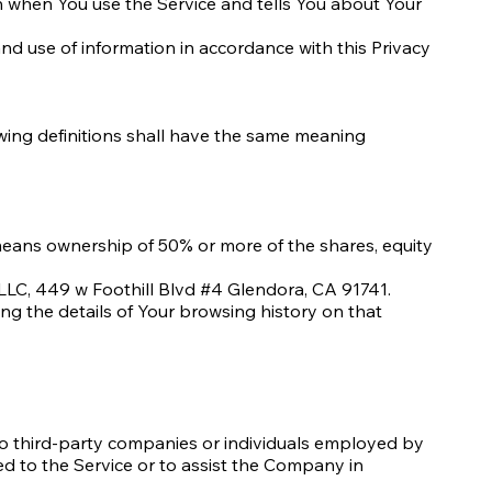
on when You use the Service and tells You about Your
nd use of information in accordance with this Privacy
lowing definitions shall have the same meaning
" means ownership of 50% or more of the shares, equity
LLC, 449 w Foothill Blvd #4 Glendora, CA 91741.
ing the details of Your browsing history on that
to third-party companies or individuals employed by
ed to the Service or to assist the Company in