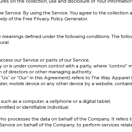
ures on the collection, use and disclosure of Your informati
Service. By using the Service, You agree to the collection a
help of the Free Privacy Policy Generator.
have meanings defined under the following conditions. The fol
ural.
cess our Service or parts of our Service.
d by or is under common control with a party, where "control
ion of directors or other managing authority.
"Us" or "Our" in this Agreement) refers to The Way Apparel 
ter, mobile device or any other device by a website, contain
uch as a computer, a cellphone or a digital tablet.
tified or identifiable individual.
who processes the data on behalf of the Company. It refers 
 Service on behalf of the Company, to perform services relat