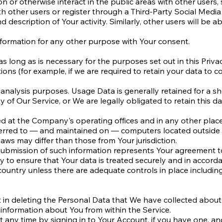
n or otherwise interact in the public areas with other users
ith other users or register through a Third-Party Social Media
 description of Your activity. Similarly, other users will be a
formation for any other purpose with Your consent.
 long as is necessary for the purposes set out in this Privac
ions (for example, if we are required to retain your data to c
analysis purposes. Usage Data is generally retained for a sho
y of Our Service, or We are legally obligated to retain this da
sed at the Company's operating offices and in any other plac
ferred to — and maintained on — computers located outside o
aws may differ than those from Your jurisdiction.
 submission of such information represents Your agreement to
to ensure that Your data is treated securely and in accordan
 country unless there are adequate controls in place includin
t in deleting the Personal Data that We have collected about
n information about You from within the Service.
any time by signing in to Your Account, if you have one, and