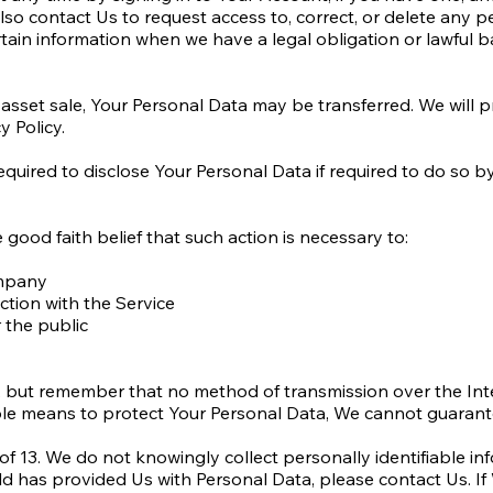
o contact Us to request access to, correct, or delete any p
ain information when we have a legal obligation or lawful ba
r asset sale, Your Personal Data may be transferred. We will 
y Policy.
ired to disclose Your Personal Data if required to do so by 
ood faith belief that such action is necessary to:
ompany
tion with the Service
 the public
s, but remember that no method of transmission over the Int
le means to protect Your Personal Data, We cannot guarantee
 13. We do not knowingly collect personally identifiable inf
ild has provided Us with Personal Data, please contact Us. 