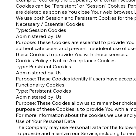
Cookies can be "Persistent" or "Session" Cookies. Pe
are deleted as soon as You close Your web browser. L
We use both Session and Persistent Cookies for the 
Necessary / Essential Cookies
Type: Session Cookies
Administered by: Us
Purpose: These Cookies are essential to provide You 
authenticate users and prevent fraudulent use of us
these Cookies to provide You with those services.
Cookies Policy / Notice Acceptance Cookies
Type: Persistent Cookies
Administered by: Us
Purpose: These Cookies identify if users have accept
Functionality Cookies
Type: Persistent Cookies
Administered by: Us
Purpose: These Cookies allow us to remember choice
purpose of these Cookies is to provide You with a m
For more information about the cookies we use and you
Use of Your Personal Data
The Company may use Personal Data for the followi
To provide and maintain our Service, including to mon