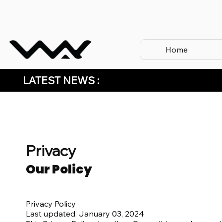
Home
LATEST NEWS :
Privacy
Our Policy
Privacy Policy
Last updated: January 03, 2024