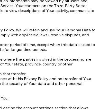
, such information may be viewed by all users and
 Service, Your contacts on the Third-Party Social
ble to view descriptions of Your activity, communicate
y Policy. We will retain and use Your Personal Data to
omply with applicable laws), resolve disputes, and
rter period of time, except when this data is used to
ta for longer time periods.
es where the parties involved in the processing are
f Your state, province, country or other
 that transfer.
ce with this Privacy Policy and no transfer of Your
g the security of Your data and other personal
 You.
 visiting the account settings section that allows