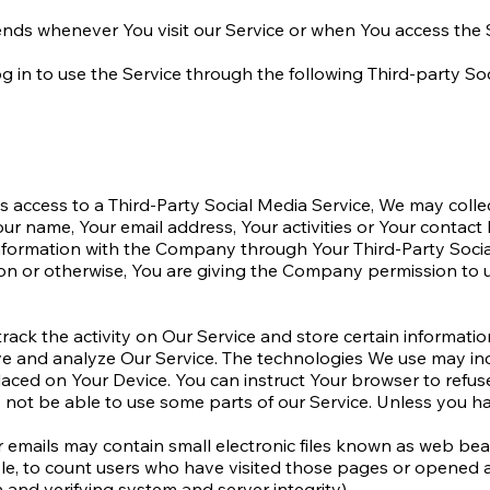
nds whenever You visit our Service or when You access the 
in to use the Service through the following Third-party Soc
us access to a Third-Party Social Media Service, We may colle
ur name, Your email address, Your activities or Your contact l
nformation with the Company through Your Third-Party Social
on or otherwise, You are giving the Company permission to us
rack the activity on Our Service and store certain informati
ove and analyze Our Service. The technologies We use may in
placed on Your Device. You can instruct Your browser to refus
not be able to use some parts of our Service. Unless you hav
emails may contain small electronic files known as web beacon
le, to count users who have visited those pages or opened an 
 and verifying system and server integrity).