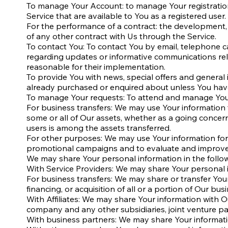
To manage Your Account: to manage Your registration a
Service that are available to You as a registered user.
For the performance of a contract: the development,
of any other contract with Us through the Service.
To contact You: To contact You by email, telephone ca
regarding updates or informative communications rela
reasonable for their implementation.
To provide You with news, special offers and general
already purchased or enquired about unless You have
To manage Your requests: To attend and manage Your
For business transfers: We may use Your information to
some or all of Our assets, whether as a going concern
users is among the assets transferred.
For other purposes: We may use Your information for 
promotional campaigns and to evaluate and improve o
We may share Your personal information in the follow
With Service Providers: We may share Your personal i
For business transfers: We may share or transfer You
financing, or acquisition of all or a portion of Our b
With Affiliates: We may share Your information with Our 
company and any other subsidiaries, joint venture p
With business partners: We may share Your informatio