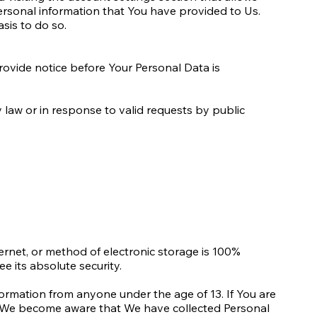
ersonal information that You have provided to Us.
sis to do so.
provide notice before Your Personal Data is
law or in response to valid requests by public
ernet, or method of electronic storage is 100%
 its absolute security.
ormation from anyone under the age of 13. If You are
If We become aware that We have collected Personal