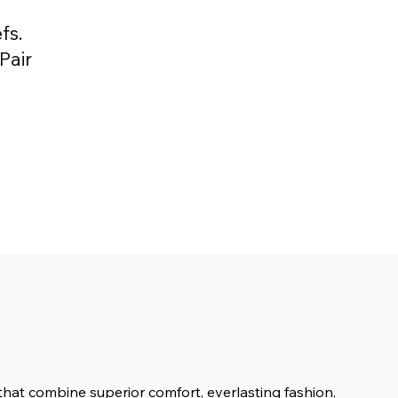
fs.
Pair
s that combine superior comfort, everlasting fashion,