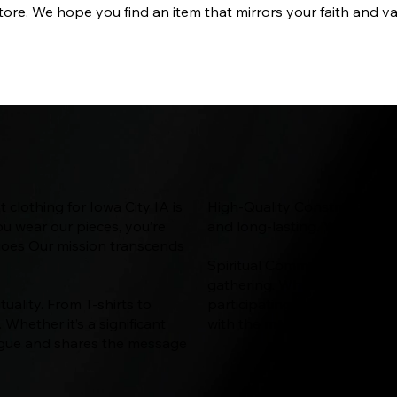
ore. We hope you find an item that mirrors your faith and va
 clothing for Iowa City IA is
High-Quality Construction: Qua
ou wear our pieces, you’re
and long-lasting. You'll enjo
 goes Our mission transcends
Spiritual Community: The Way
gathering. When you wear our 
tuality. From T-shirts to
participating in a broader ini
Whether it’s a significant
with the message of Christ f
alogue and shares the message