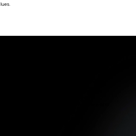
lues.
lity is our priority. Our materials are cozy, strong,
y wearing our apparel every day.
 Apparel represents more than a label; it’s a
religious clothing for Iowa City IA, you’re
tiative of faithful who want to influence the world
or Iowa City IA Scripture Shop.