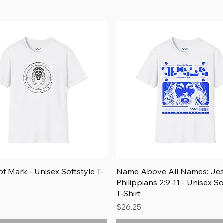
Add to Cart
Quick View
Quick View
f Mark - Unisex Softstyle T-
Name Above All Names: Je
Philippians 2:9-11 - Unisex So
T-Shirt
Price
$26.25