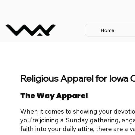
Home
Religious Apparel for Iowa 
The Way Apparel
When it comes to showing your devotio
you’re joining a Sunday gathering, engag
faith into your daily attire, there are a 