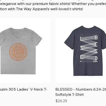
elegance with our premium fabric shirts! Whether you prefer
ion with The Way Apparel’s well-loved t-shirts!
Quick View
Quick View
salm 30:5 Ladies' V-Neck T-
BLESSED - Numbers 6:24-26
Softstyle T-Shirt
Price
$26.25