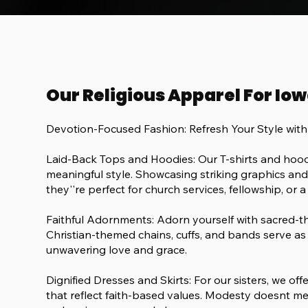
Our Religious Apparel For Iow
Devotion-Focused Fashion: Refresh Your Style wit
Laid-Back Tops and Hoodies: Our T-shirts and hood
meaningful style. Showcasing striking graphics and c
they''re perfect for church services, fellowship, or a
Faithful Adornments: Adorn yourself with sacred
Christian-themed chains, cuffs, and bands serve as 
unwavering love and grace.
Dignified Dresses and Skirts: For our sisters, we of
that reflect faith-based values. Modesty doesnt me