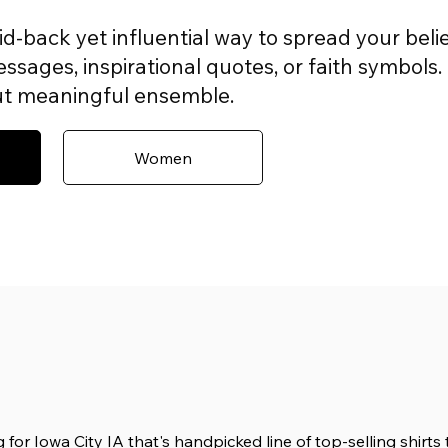
aid-back yet influential way to spread your belie
sages, inspirational quotes, or faith symbols. 
but meaningful ensemble.
Women
 for Iowa City IA that's handpicked line of top-selling shirt