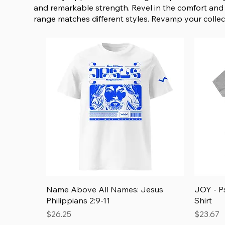
and remarkable strength. Revel in the comfort and 
range matches different styles. Revamp your collect
Quick View
Name Above All Names: Jesus
JOY - P
Philippians 2:9-11
Shirt
Price
Price
$26.25
$23.67