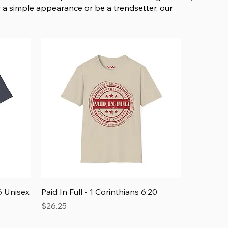
 a simple appearance or be a trendsetter, our
Quick View
 Unisex
Paid In Full - 1 Corinthians 6:20
Price
$26.25