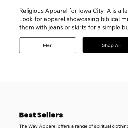
Religious Apparel for Iowa City IA is a l
Look for apparel showcasing biblical mes
them with jeans or skirts for a simple 
Shop All
Men
Best Sellers
The Way Apparel offers a range of spiritual clothing