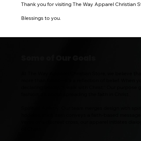
Thank you for visiting The Way Apparel Christian St
Blessings to you.
Some of Our Goals
At The Way Apparel Christian Store, we believe that
more than fabric—it's a reflection of belief. When y
declaring boldly: “I walk with Christ.” Our purpose
fashion; it’s about spreading the faith in Christ.
Spiritual Artistry: Our team merges design with spiri
hoodies, each item conveys a faith-based message. 
verse or a discreet cross, our apparel initiates di
of Christ.