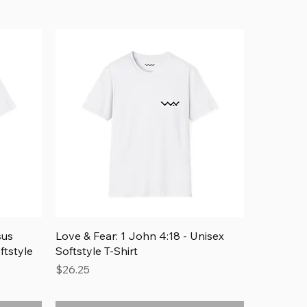
Quick View
sus
Love & Fear: 1 John 4:18 - Unisex
ftstyle
Softstyle T-Shirt
Price
$26.25