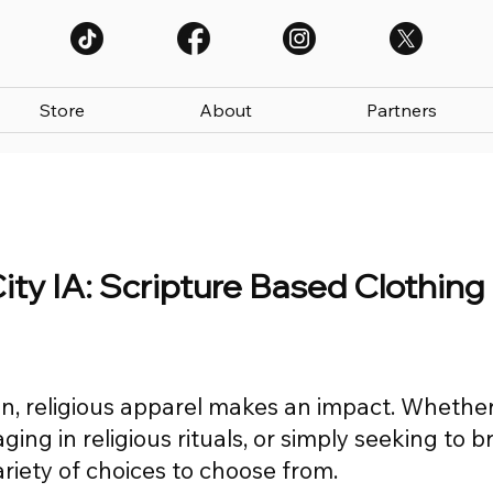
Store
About
Partners
City IA: Scripture Based Clothing
n, religious apparel makes an impact. Whethe
ing in religious rituals, or simply seeking to b
variety of choices to choose from.