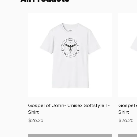
Quick View
Gospel of John- Unisex Softstyle T-
Gospel o
Shirt
Shirt
Price
Price
$26.25
$26.25