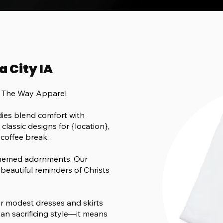
a City IA
h The Way Apparel
ies blend comfort with
lassic designs for {location},
 coffee break.
-themed adornments. Our
beautiful reminders of Christs
fer modest dresses and skirts
an sacrificing style—it means