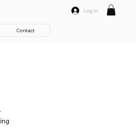
Log In
Contact
r
ring