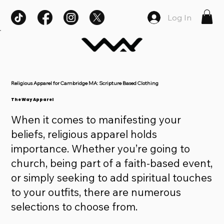
Log In
Religious Apparel for Cambridge MA: Scripture Based Clothing
The Way Apparel
When it comes to manifesting your
beliefs, religious apparel holds
importance. Whether you’re going to
church, being part of a faith-based event,
or simply seeking to add spiritual touches
to your outfits, there are numerous
selections to choose from.