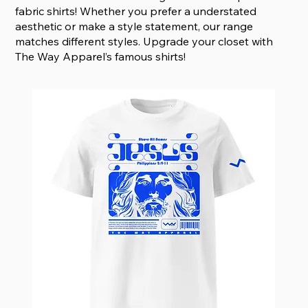
fabric shirts! Whether you prefer a understated
aesthetic or make a style statement, our range
matches different styles. Upgrade your closet with
The Way Apparel’s famous shirts!