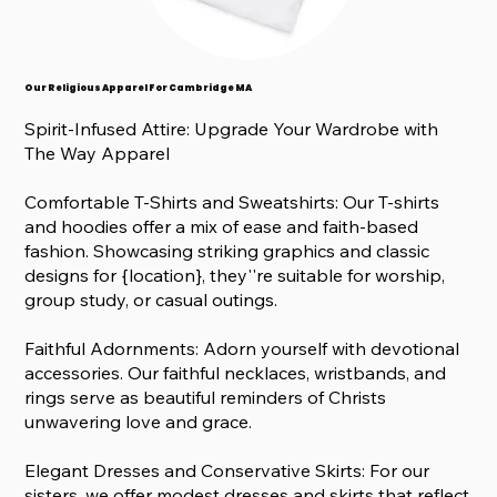
Our Religious Apparel For Cambridge MA
Spirit-Infused Attire: Upgrade Your Wardrobe with
The Way Apparel
Comfortable T-Shirts and Sweatshirts: Our T-shirts
and hoodies offer a mix of ease and faith-based
fashion. Showcasing striking graphics and classic
designs for {location}, they''re suitable for worship,
group study, or casual outings.
Faithful Adornments: Adorn yourself with devotional
accessories. Our faithful necklaces, wristbands, and
rings serve as beautiful reminders of Christs
unwavering love and grace.
Elegant Dresses and Conservative Skirts: For our
sisters, we offer modest dresses and skirts that reflect