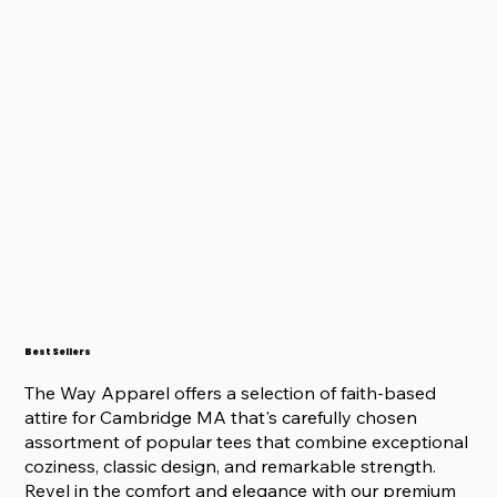
Best Sellers
The Way Apparel offers a selection of faith-based
attire for Cambridge MA that's carefully chosen
assortment of popular tees that combine exceptional
coziness, classic design, and remarkable strength.
Revel in the comfort and elegance with our premium