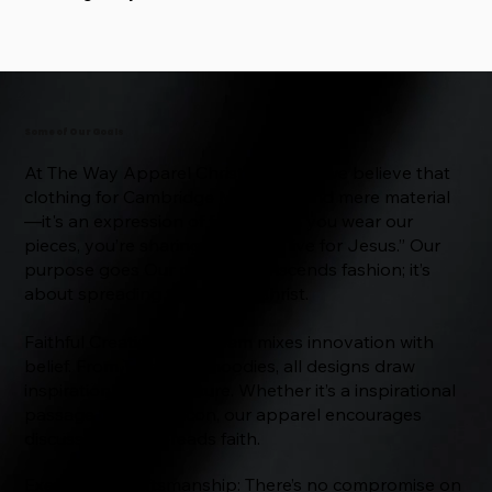
Some of Our Goals
At The Way Apparel Christian Store, we believe that
clothing for Cambridge MA is beyond mere material
—it's an expression of faith. When you wear our
pieces, you’re sharing openly: “I live for Jesus.” Our
purpose goes Our mission transcends fashion; it’s
about spreading the faith in Christ.
Faithful Creations: Our team mixes innovation with
belief. From T-shirts to hoodies, all designs draw
inspiration from scripture. Whether it’s a inspirational
passage or a small icon, our apparel encourages
discussion and spreads faith.
Exemplary Craftsmanship: There’s no compromise on