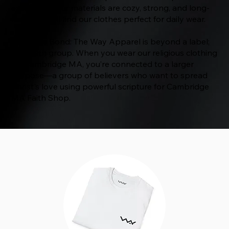
excellence. Our materials are cozy, strong, and long-
lasting. You’ll find our clothes perfect for daily wear.
Believer’s Bond: The Way Apparel is beyond a label;
it’s a faith group. When you wear our religious clothing
for Cambridge MA, you’re connected to a larger
purpose—a group of believers who want to spread
Christ's love using powerful scripture for Cambridge
MA Faith Shop.