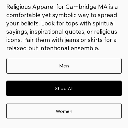
Religious Apparel for Cambridge MA is a
comfortable yet symbolic way to spread
your beliefs. Look for tops with spiritual
sayings, inspirational quotes, or religious
icons. Pair them with jeans or skirts for a
relaxed but intentional ensemble.
Men
Shop All
Women