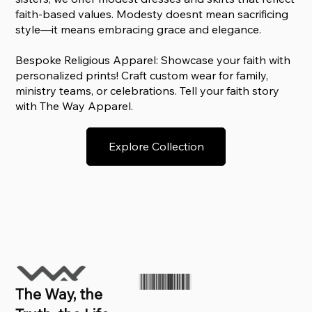
faith-based values. Modesty doesnt mean sacrificing
style—it means embracing grace and elegance.
Bespoke Religious Apparel: Showcase your faith with
personalized prints! Craft custom wear for family,
ministry teams, or celebrations. Tell your faith story
with The Way Apparel.
Explore Collection
The Way, the