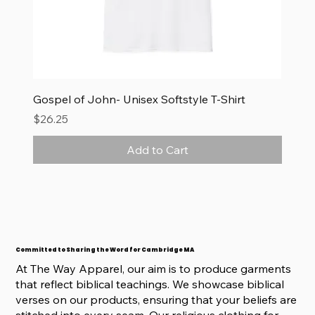
Gospel of John- Unisex Softstyle T-Shirt
Price
$26.25
Add to Cart
Committed to Sharing the Word for Cambridge MA
At The Way Apparel, our aim is to produce garments
that reflect biblical teachings. We showcase biblical
verses on our products, ensuring that your beliefs are
stitched into every seam. Our religious clothing for