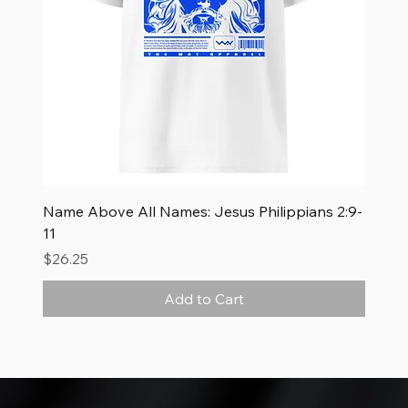
Name Above All Names: Jesus Philippians 2:9-
11
Price
$26.25
Add to Cart
New Arrival
New Arrival
New Arrival