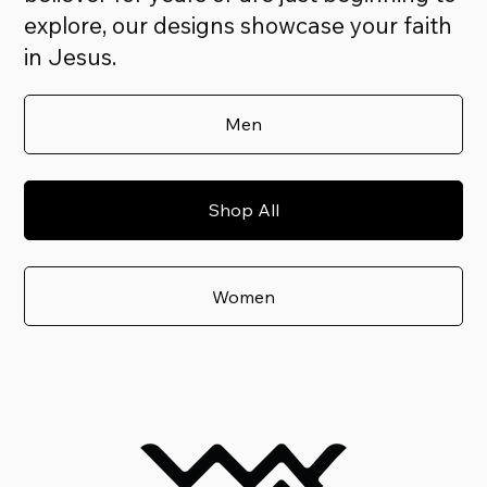
explore, our designs showcase your faith
in Jesus.
Men
Shop All
Women