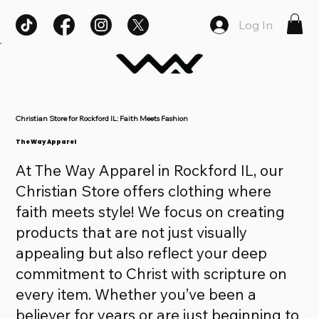
Log In
Christian Store for Rockford IL: Faith Meets Fashion
The Way Apparel
At The Way Apparel in Rockford IL, our
Christian Store offers clothing where
faith meets style! We focus on creating
products that are not just visually
appealing but also reflect your deep
commitment to Christ with scripture on
every item. Whether you’ve been a
believer for years or are just beginning to