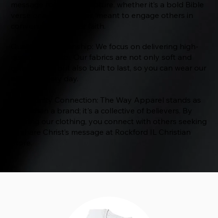
message rooted in Scripture, whether it’s a bold Bible
verse or a subtle cross, meant to engage others in
conversations about faith.
Quality Craftsmanship: We focus on delivering high-
quality products. Our fabrics are not only soft and
comfortable but also built to last, so you can wear our
apparel every day.
Community Connection: The Way Apparel stands as
more than a brand; it's a collective of believers. By
wearing our clothing, you connect with others seeking
to share Christ’s message at Rockford IL Christian
Store.