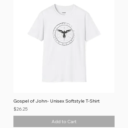
Gospel of John- Unisex Softstyle T-Shirt
Price
$26.25
Add to Cart