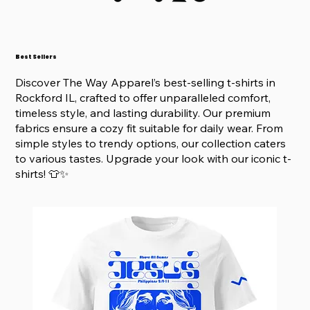
Best Sellers
Discover The Way Apparel’s best-selling t-shirts in
Rockford IL, crafted to offer unparalleled comfort,
timeless style, and lasting durability. Our premium
fabrics ensure a cozy fit suitable for daily wear. From
simple styles to trendy options, our collection caters
to various tastes. Upgrade your look with our iconic t-
shirts! 👕✨