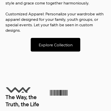
style and grace come together harmoniously.
Customized Apparel: Personalize your wardrobe with
apparel designed for your family, youth groups, or
special events. Let your faith be seen in custom
designs.
Explore Collection
The Way, the
Truth, the Life