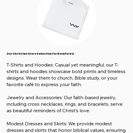
Our Christian Store Collection for Rockford IL
T-Shirts and Hoodies: Casual yet meaningful, our T-
shirts and hoodies showcase bold prints and timeless
designs. Wear them to church, Bible study, or your
favorite café to express your faith.
Jewelry and Accessories: Our faith-based jewelry,
including cross necklaces, rings, and bracelets, serve
as beautiful reminders of Christ’s love.
Modest Dresses and Skirts: We provide modest
dresses and skirts that honor biblical values, ensuring