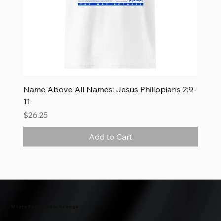
Name Above All Names: Jesus Philippians 2:9-
11
Price
$26.25
Add to Cart
New Arrival
New Arrival
New Arrival
Where To Find Us in Orange