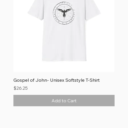
Gospel of John- Unisex Softstyle T-Shirt
Price
$26.25
Add to Cart