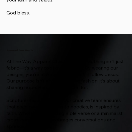
God bless.
Some of Our Goals
At The Way Apparel Christian Store, clothing isn’t just
fabric—it’s a way to show devotion. By wearing our
designs, you’re making a statement: 'I follow Jesus.'
Our purpose isn’t about following fashion; it’s about
sharing hope. Here’s what we aim for:
Scripture-Based Designs: Our creative team ensures
that each piece, from tees to hoodies, is inspired by
faith. Whether it’s a strong Bible verse or a minimalist
cross, our apparel encourages conversations and
spreads the Gospel.