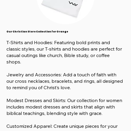
Our Christian Store Collection for Orange
T-Shirts and Hoodies: Featuring bold prints and
classic styles, our T-shirts and hoodies are perfect for
casual outings like church, Bible study, or coffee
shops.
Jewelry and Accessories: Add a touch of faith with
our cross necklaces, bracelets, and rings, all designed
to remind you of Christ’s love.
Modest Dresses and Skirts: Our collection for women
includes modest dresses and skirts that align with
biblical teachings, blending style with grace.
Customized Apparel: Create unique pieces for your