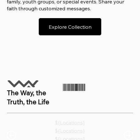
family, youth groups, or special events. Share your
faith through customized messages.
Explore Collection
The Way, the
Truth, the Life
${Locations}
${Locations}
${Locations}