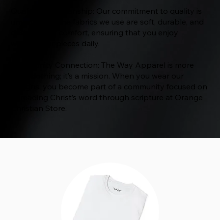
Quality Craftsmanship: Our commitment to quality is
unwavering. The fabrics we use are soft, durable, and
designed for comfort, ensuring that you enjoy
wearing our pieces daily.
Community Connection: The Way Apparel is more
than clothing; it’s a mission. When you wear our
designs, you become part of a community focused on
spreading Christ’s word through scripture at Orange
Christian Store.