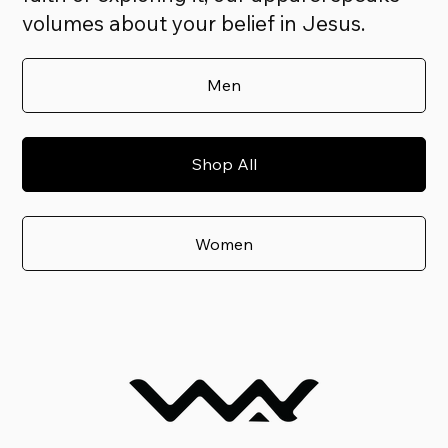
volumes about your belief in Jesus.
Men
Shop All
Women