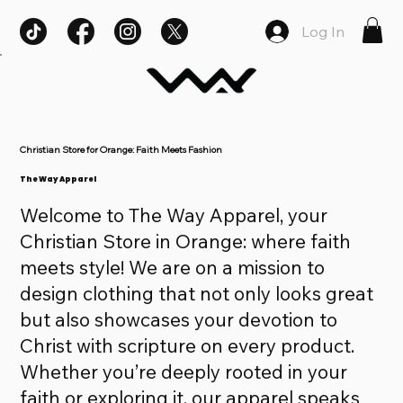
Log In
Christian Store for Orange: Faith Meets Fashion
The Way Apparel
Welcome to The Way Apparel, your
Christian Store in Orange: where faith
meets style! We are on a mission to
design clothing that not only looks great
but also showcases your devotion to
Christ with scripture on every product.
Whether you’re deeply rooted in your
faith or exploring it, our apparel speaks