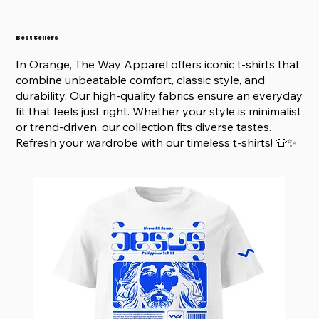
Best Sellers
In Orange, The Way Apparel offers iconic t-shirts that
combine unbeatable comfort, classic style, and
durability. Our high-quality fabrics ensure an everyday
fit that feels just right. Whether your style is minimalist
or trend-driven, our collection fits diverse tastes.
Refresh your wardrobe with our timeless t-shirts! 👕✨