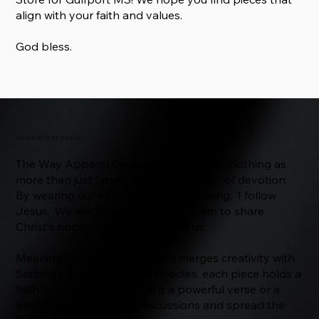
align with your faith and values.
God bless.
Some of Our Goals
The Way Apparel Christian Store treats clothing as
more than just fabric; it’s an expression of devotion.
By wearing our apparel, you’re declaring: 'I follow
Jesus.' We aim beyond trends; we aim to share
Christ’s hope. Here’s what guides us:
Meaningful Designs: Our team merges creativity with
Scripture. From t-shirts to hoodies, each piece holds a
faith-inspired message, be it a powerful verse or a
simple cross, to inspire discussions and spread the