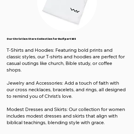
Our Christian Store Collection for Gulfport MS
T-Shirts and Hoodies: Featuring bold prints and
classic styles, our T-shirts and hoodies are perfect for
casual outings like church, Bible study, or coffee
shops.
Jewelry and Accessories: Add a touch of faith with
our cross necklaces, bracelets, and rings, all designed
to remind you of Christ’s love.
Modest Dresses and Skirts: Our collection for women
includes modest dresses and skirts that align with
biblical teachings, blending style with grace.