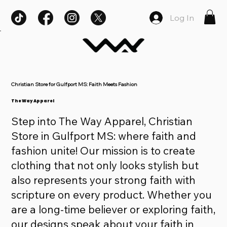
Log In
Christian Store for Gulfport MS: Faith Meets Fashion
The Way Apparel
Step into The Way Apparel, Christian
Store in Gulfport MS: where faith and
fashion unite! Our mission is to create
clothing that not only looks stylish but
also represents your strong faith with
scripture on every product. Whether you
are a long-time believer or exploring faith,
our designs speak about your faith in