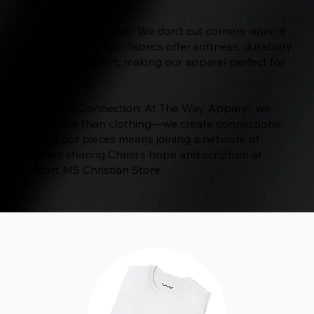
Gospel.
Quality Craftsmanship: We don’t cut corners when it
comes to quality. Our fabrics offer softness, durability,
and all-day comfort, making our apparel perfect for
any occasion.
Community Connection: At The Way Apparel, we
create more than clothing—we create connections.
Wearing our pieces means joining a network of
believers sharing Christ’s hope and scripture at
Gulfport MS Christian Store.