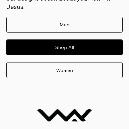
Jesus.
Men
Shop All
Women