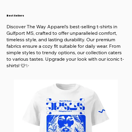
Best Sellers
Discover The Way Apparel’s best-selling t-shirts in
Gulfport MS, crafted to offer unparalleled comfort,
timeless style, and lasting durability. Our premium
fabrics ensure a cozy fit suitable for daily wear. From
simple styles to trendy options, our collection caters
to various tastes. Upgrade your look with our iconic t-
shirts! 👕✨