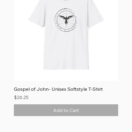
Gospel of John- Unisex Softstyle T-Shirt
Price
$26.25
Add to Cart