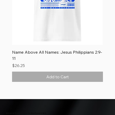
Name Above All Names: Jesus Philippians 2:9-
11
Price
$26.25
Add to Cart
New Arrival
New Arrival
New Arrival
Where To Find Us in Gulfport MS