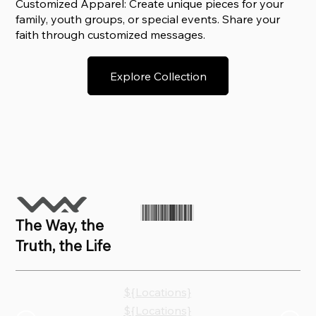
Customized Apparel: Create unique pieces for your
family, youth groups, or special events. Share your
faith through customized messages.
Explore Collection
The Way, the
Truth, the Life
${Locations}
${Locations}