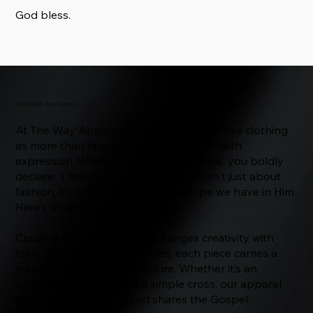
God bless.
Some of Our Goals
At The Way Apparel Christian Store, we see clothing
as more than fabric—it’s a platform for faith
expression. When you wear our designs, you boldly
declare: 'I follow Jesus.' Our mission isn't just about
fashion; it’s about spreading the hope we have in Him.
Here’s what we focus on:
Creative Designs: Our team merges creativity with
faith. From T-shirts to hoodies, each piece carries a
message inspired by Scripture. Whether it’s an
impactful Bible verse or a simple cross, our apparel
ignites conversations and shares the Gospel.