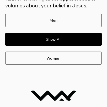
volumes about your belief in Jesus.
Men
Shop All
Women