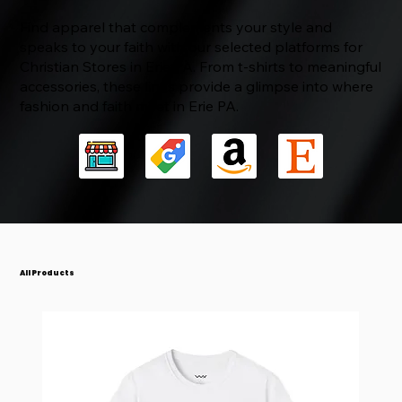
Find apparel that complements your style and
speaks to your faith with our selected platforms for
Christian Stores in Erie PA. From t-shirts to meaningful
accessories, these links provide a glimpse into where
fashion and faith meet in Erie PA.
JOY - Psalm 30:5 Ladies' V-Neck T-Shirt
BLESSED - Numbers 6:24-26 Unisex Softstyle
Paid In Full - 1 Corinthians 6:20
Caught Together (Heaven Collection) - 1
Glorious Body (Heaven Collection) - Philippians
Heavenly Things (Heaven Collection) -
Spirit - Feel the Fire: Inspired by Acts 2:2-4 -
🦁 Lion Of Judah: Revelations 5:5 - Unisex
The Way - Red Letter Collection - John 14:6
Name Above All Names: Jesus Philippians 2:9-
T-Shirt
Thessalonians 4:16
3:20-21
Colossians 3:2
Unisex Softstyle T-Shirt
Softstyle T-Shirt
11 - Unisex Softstyle T-Shirt
Price
Price
Price
$23.67
$26.25
$26.25
Price
Price
Price
Price
Price
Price
Price
$26.25
$26.25
$26.25
$26.25
$26.25
$26.25
$26.25
All Products
Add to Cart
Add to Cart
Add to Cart
Add to Cart
Add to Cart
Add to Cart
Add to Cart
Add to Cart
Add to Cart
Add to Cart