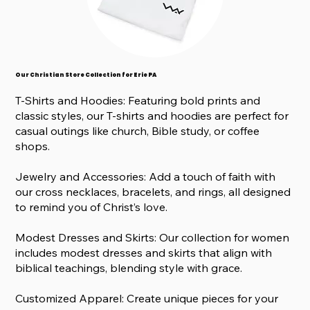
Our Christian Store Collection for Erie PA
T-Shirts and Hoodies: Featuring bold prints and
classic styles, our T-shirts and hoodies are perfect for
casual outings like church, Bible study, or coffee
shops.
Jewelry and Accessories: Add a touch of faith with
our cross necklaces, bracelets, and rings, all designed
to remind you of Christ’s love.
Modest Dresses and Skirts: Our collection for women
includes modest dresses and skirts that align with
biblical teachings, blending style with grace.
Customized Apparel: Create unique pieces for your