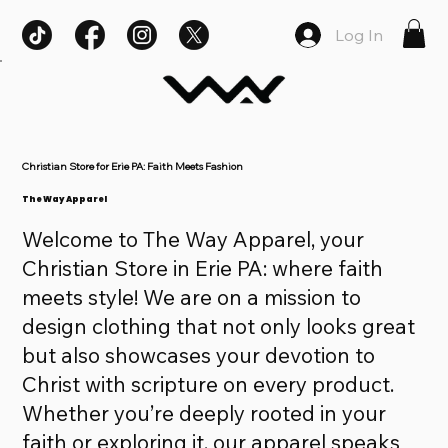
Log In
Christian Store for Erie PA: Faith Meets Fashion
The Way Apparel
Welcome to The Way Apparel, your
Christian Store in Erie PA: where faith
meets style! We are on a mission to
design clothing that not only looks great
but also showcases your devotion to
Christ with scripture on every product.
Whether you’re deeply rooted in your
faith or exploring it, our apparel speaks