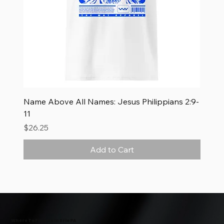
Name Above All Names: Jesus Philippians 2:9-
11
Price
$26.25
Add to Cart
New Arrival
New Arrival
New Arrival
Where To Find Us in Erie PA