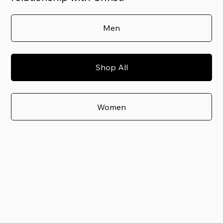
Men
Shop All
Women