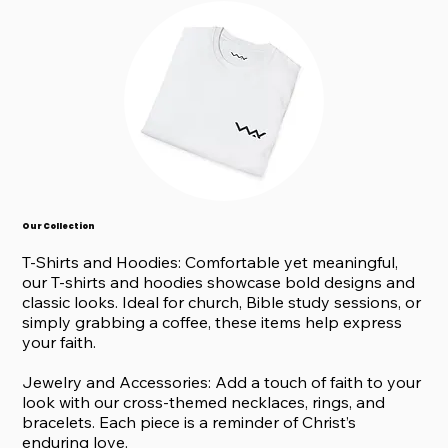
Our Collection
T-Shirts and Hoodies: Comfortable yet meaningful,
our T-shirts and hoodies showcase bold designs and
classic looks. Ideal for church, Bible study sessions, or
simply grabbing a coffee, these items help express
your faith.
Jewelry and Accessories: Add a touch of faith to your
look with our cross-themed necklaces, rings, and
bracelets. Each piece is a reminder of Christ’s
enduring love.