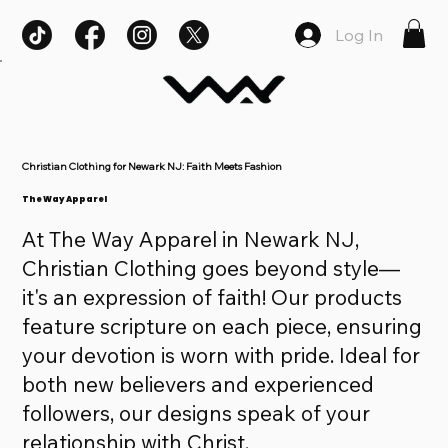
Log In
Christian Clothing for Newark NJ: Faith Meets Fashion
The Way Apparel
At The Way Apparel in Newark NJ,
Christian Clothing goes beyond style—
it's an expression of faith! Our products
feature scripture on each piece, ensuring
your devotion is worn with pride. Ideal for
both new believers and experienced
followers, our designs speak of your
relationship with Christ.