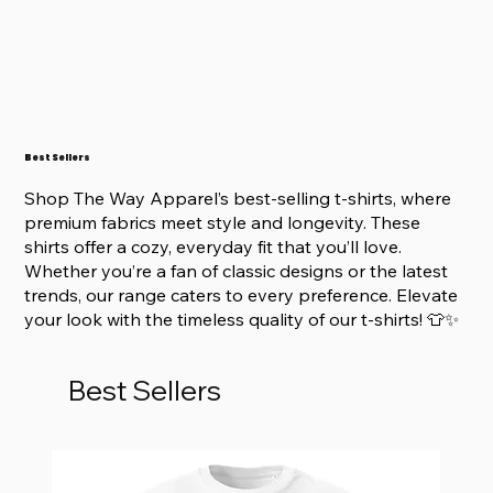
Best Sellers
Shop The Way Apparel’s best-selling t-shirts, where
premium fabrics meet style and longevity. These
shirts offer a cozy, everyday fit that you’ll love.
Whether you’re a fan of classic designs or the latest
trends, our range caters to every preference. Elevate
your look with the timeless quality of our t-shirts! 👕✨
Best Sellers