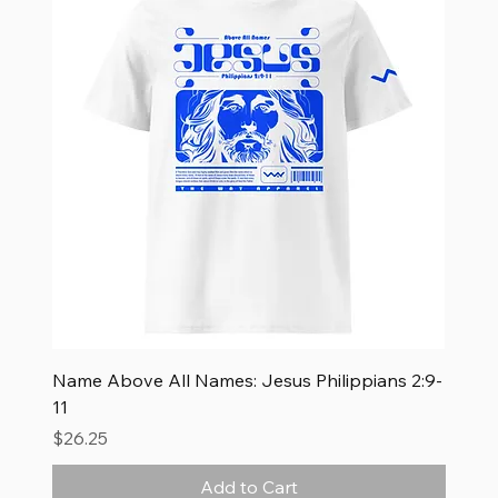
Name Above All Names: Jesus Philippians 2:9-
11
Price
$26.25
Add to Cart