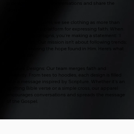
is designed to start conversations and share the
Gospel.
At The Way Apparel, we see clothing as more than
just fabric—it's a platform for expressing faith. When
you wear our designs, you're making a statement: 'I
follow Jesus.' Our mission isn’t about following trends;
it’s about sharing the hope found in Him. Here’s what
we focus on:
Creative Designs: Our team merges faith and
creativity. From tees to hoodies, each design is filled
with a message inspired by Scripture. Whether it's an
uplifting Bible verse or a simple cross, our apparel
encourages conversations and spreads the message
of the Gospel.