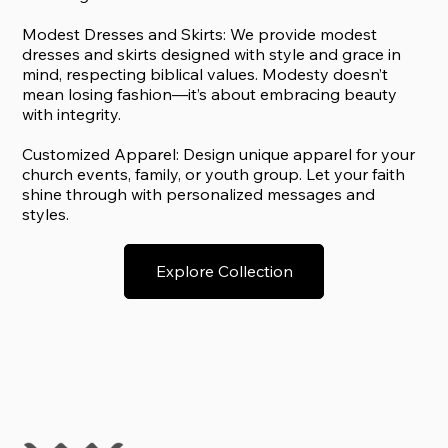
Modest Dresses and Skirts: We provide modest
dresses and skirts designed with style and grace in
mind, respecting biblical values. Modesty doesn’t
mean losing fashion—it’s about embracing beauty
with integrity.
Customized Apparel: Design unique apparel for your
church events, family, or youth group. Let your faith
shine through with personalized messages and
styles.
Explore Collection