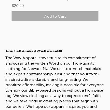
Price
$26.25
Add to Cart
Committed to Sharing the Word for Newark NJ
The Way Apparel stays true to its commitment of
showcasing the written Word on our high-quality
clothing for Newark NJ. We use top-notch materials
and expert craftsmanship, ensuring that your faith-
inspired attire is durable and long-lasting. We
prioritize affordability, making it possible for everyone
to enjoy our Bible-based designs without a high price
tag. We view clothing as a way to express one’s faith,
and we take pride in creating pieces that align with
our beliefs. We hope our apparel inspires you and