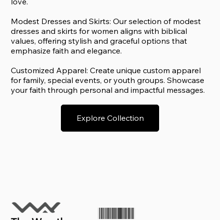
love.
Modest Dresses and Skirts: Our selection of modest
dresses and skirts for women aligns with biblical
values, offering stylish and graceful options that
emphasize faith and elegance.
Customized Apparel: Create unique custom apparel
for family, special events, or youth groups. Showcase
your faith through personal and impactful messages.
Explore Collection