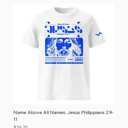
Name Above All Names: Jesus Philippians 2:9-
11
Price
$26.25