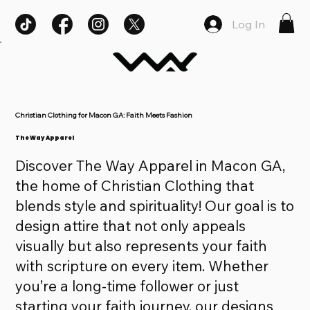
Log In
Christian Clothing for Macon GA: Faith Meets Fashion
The Way Apparel
Discover The Way Apparel in Macon GA,
the home of Christian Clothing that
blends style and spirituality! Our goal is to
design attire that not only appeals
visually but also represents your faith
with scripture on every item. Whether
you’re a long-time follower or just
starting your faith journey, our designs