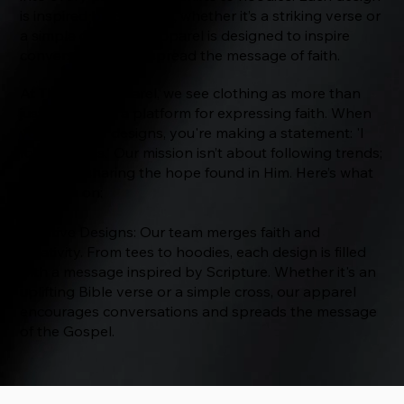
is inspired by Scripture, whether it’s a striking verse or
a simple cross. Our apparel is designed to inspire
conversations and spread the message of faith.
At The Way Apparel, we see clothing as more than
just fabric—it's a platform for expressing faith. When
you wear our designs, you're making a statement: 'I
follow Jesus.' Our mission isn’t about following trends;
it’s about sharing the hope found in Him. Here’s what
we focus on:
Creative Designs: Our team merges faith and
creativity. From tees to hoodies, each design is filled
with a message inspired by Scripture. Whether it's an
uplifting Bible verse or a simple cross, our apparel
encourages conversations and spreads the message
of the Gospel.