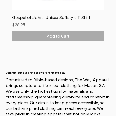
Gospel of John- Unisex Softstyle T-Shirt
Price
$26.25
Add to Cart
Committed to Sharing the Word for Macon GA
Committed to Bible-based designs, The Way Apparel
brings scripture to life in our clothing for Macon GA.
We use only the highest quality materials and
craftsmanship, guaranteeing durability and comfort in
every piece. Our aim is to keep prices accessible, so
our faith-inspired clothing can reach everyone. We
take pride in creating apparel that not only looks