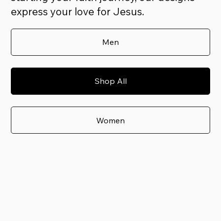
express your love for Jesus.
Men
Shop All
Women