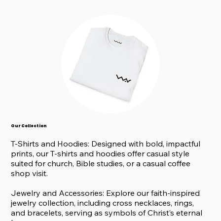
Our Collection
T-Shirts and Hoodies: Designed with bold, impactful
prints, our T-shirts and hoodies offer casual style
suited for church, Bible studies, or a casual coffee
shop visit.
Jewelry and Accessories: Explore our faith-inspired
jewelry collection, including cross necklaces, rings,
and bracelets, serving as symbols of Christ’s eternal