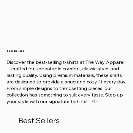
Best Sellers
Discover the best-selling t-shirts at The Way Apparel
—crafted for unbeatable comfort, classic style, and
lasting quality. Using premium materials, these shirts
are designed to provide a snug and cozy fit every day.
From simple designs to trendsetting pieces, our
collection has something to suit every taste. Step up
your style with our signature t-shirts! 👕✨
Best Sellers