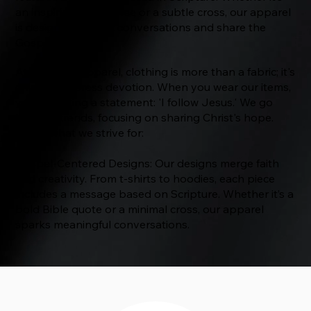
an inspiring Bible verse or a subtle cross, our apparel
is designed to start conversations and share the
Gospel.
At The Way Apparel, clothing is more than a fabric; it's
a way to express devotion. When you wear our items,
you’re making a statement: 'I follow Jesus.' We go
beyond trends, focusing on sharing Christ's hope.
Here's what we strive for:
Gospel-Centered Designs: Our designs merge faith
and creativity. From t-shirts to hoodies, each piece
includes a message based on Scripture. Whether it’s a
bold Bible quote or a minimal cross, our apparel
sparks meaningful conversations.