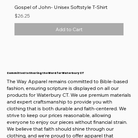
Gospel of John- Unisex Softstyle T-Shirt
Price
$26.25
Add to Cart
Committed to Sharing the Word for Waterbury CT
The Way Apparel remains committed to Bible-based
fashion, ensuring scripture is displayed on all our
products for Waterbury CT. We use premium materials
and expert craftsmanship to provide you with
clothing that is both durable and faith-centered. We
strive to keep our prices reasonable, allowing
everyone to enjoy our pieces without financial strain.
We believe that faith should shine through our
clothing, and we’re proud to offer apparel that