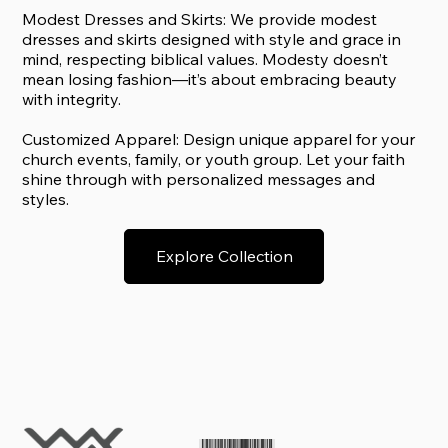
Modest Dresses and Skirts: We provide modest
dresses and skirts designed with style and grace in
mind, respecting biblical values. Modesty doesn’t
mean losing fashion—it’s about embracing beauty
with integrity.
Customized Apparel: Design unique apparel for your
church events, family, or youth group. Let your faith
shine through with personalized messages and
styles.
Explore Collection