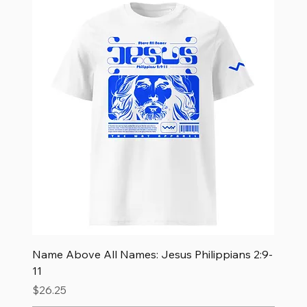
Name Above All Names: Jesus Philippians 2:9-
11
Price
$26.25