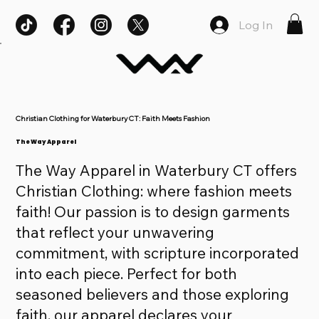
Log In
Christian Clothing for Waterbury CT: Faith Meets Fashion
The Way Apparel
The Way Apparel in Waterbury CT offers
Christian Clothing: where fashion meets
faith! Our passion is to design garments
that reflect your unwavering
commitment, with scripture incorporated
into each piece. Perfect for both
seasoned believers and those exploring
faith, our apparel declares your