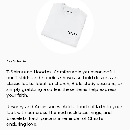
Our Collection
T-Shirts and Hoodies: Comfortable yet meaningful,
our T-shirts and hoodies showcase bold designs and
classic looks. Ideal for church, Bible study sessions, or
simply grabbing a coffee, these items help express
your faith.
Jewelry and Accessories: Add a touch of faith to your
look with our cross-themed necklaces, rings, and
bracelets. Each piece is a reminder of Christ’s
enduring love.