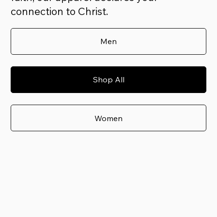
connection to Christ.
Men
Shop All
Women