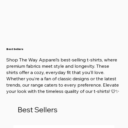
Best Sellers
Shop The Way Apparel’s best-selling t-shirts, where
premium fabrics meet style and longevity. These
shirts offer a cozy, everyday fit that you’ll love.
Whether you’re a fan of classic designs or the latest
trends, our range caters to every preference. Elevate
your look with the timeless quality of our t-shirts! 👕✨
Best Sellers